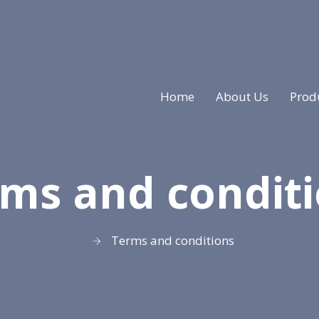
Home
About Us
Prod
ms and condit
Terms and conditions