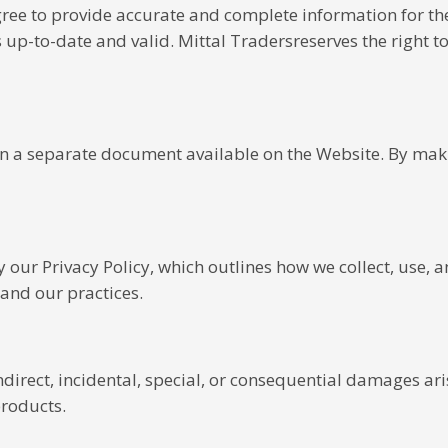
gree to provide accurate and complete information for th
p-to-date and valid. Mittal Tradersreserves the right to 
 in a separate document available on the Website. By mak
y our Privacy Policy, which outlines how we collect, use, 
tand our practices.
 indirect, incidental, special, or consequential damages ar
products.