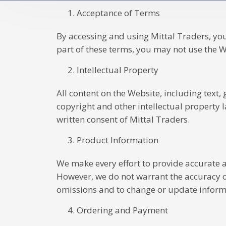
Acceptance of Terms
By accessing and using Mittal Traders, yo
part of these terms, you may not use the W
Intellectual Property
All content on the Website, including text,
copyright and other intellectual property 
written consent of Mittal Traders.
Product Information
We make every effort to provide accurate a
However, we do not warrant the accuracy or
omissions and to change or update informa
Ordering and Payment