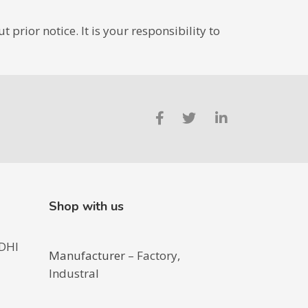
prior notice. It is your responsibility to
Shop with us
DHI
Manufacturer
– Factory,
Industral