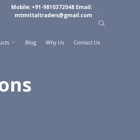
Mobile:
+91-9810372048
Email:
mtmittaltraders@gmail.com
ucts
Blog
Why Us
Contact Us
ions