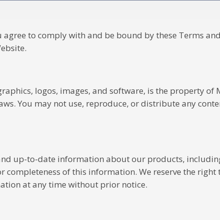
u agree to comply with and be bound by these Terms and 
ebsite.
 graphics, logos, images, and software, is the property of
laws. You may not use, reproduce, or distribute any cont
nd up-to-date information about our products, including 
 completeness of this information. We reserve the right to
tion at any time without prior notice.