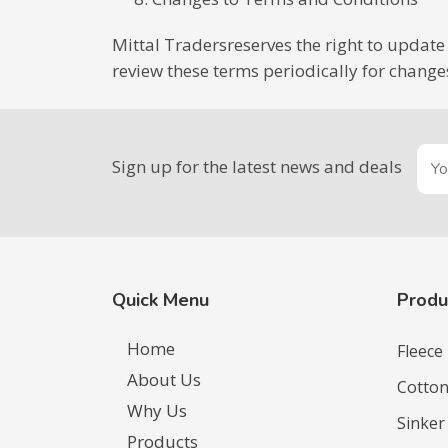
Mittal Tradersreserves the right to update 
review these terms periodically for change
Sign up for the latest news and deals
Quick Menu
Produ
Home
Fleece
About Us
Cotton
Why Us
Sinker
Products