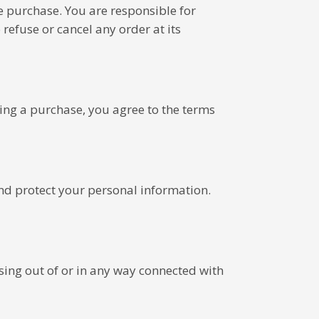
e purchase. You are responsible for
refuse or cancel any order at its
ing a purchase, you agree to the terms
and protect your personal information.
ising out of or in any way connected with