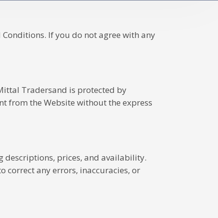
Conditions. If you do not agree with any
 Mittal Tradersand is protected by
ent from the Website without the express
descriptions, prices, and availability.
 correct any errors, inaccuracies, or