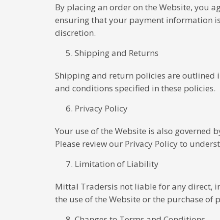
By placing an order on the Website, you a
ensuring that your payment information is u
discretion.
Shipping and Returns
Shipping and return policies are outlined
and conditions specified in these policies.
Privacy Policy
Your use of the Website is also governed b
Please review our Privacy Policy to unders
Limitation of Liability
Mittal Tradersis not liable for any direct,
the use of the Website or the purchase of 
Changes to Terms and Conditions