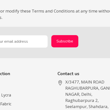
or modify these Terms and Conditions at any time without 
s.
ction
Contact us
X/3477, MAIN ROAD
RAGHUBARPURA, GAN
NAGAR, Delhi,
 Lycra
Raghubarpura 2,
 Fabric
Seelampur, Shahdara,