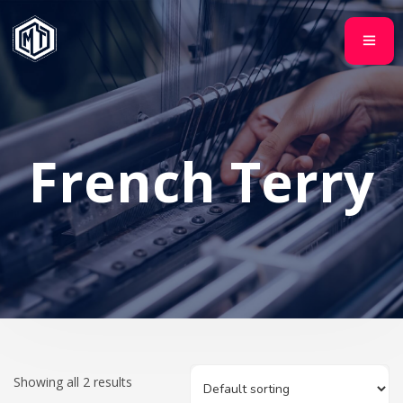
French Terry
Showing all 2 results