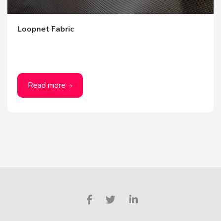
Loopnet Fabric
Read more