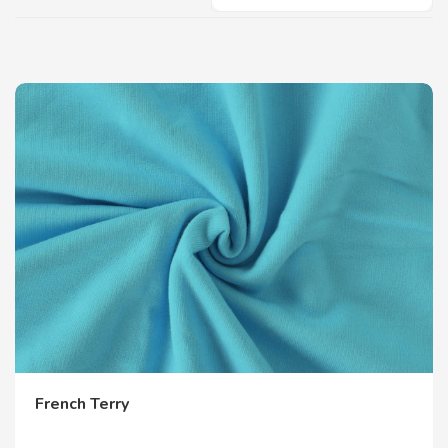
French Terry