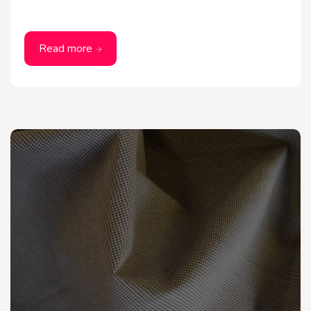
Read more