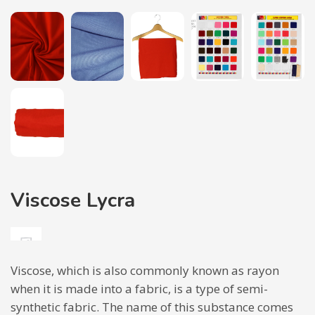
Viscose Lycra
Viscose, which is also commonly known as rayon
when it is made into a fabric, is a type of semi-
synthetic fabric. The name of this substance comes