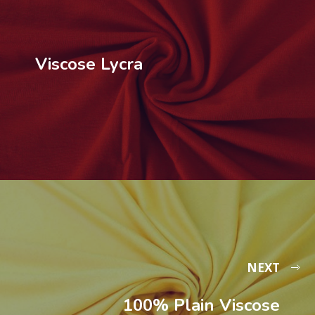
Viscose Lycra
NEXT
100% Plain Viscose