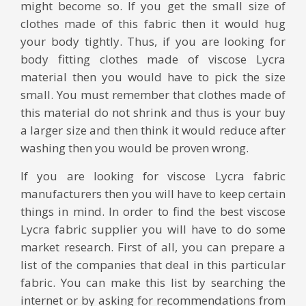
might become so. If you get the small size of
clothes made of this fabric then it would hug
your body tightly. Thus, if you are looking for
body fitting clothes made of viscose Lycra
material then you would have to pick the size
small. You must remember that clothes made of
this material do not shrink and thus is your buy
a larger size and then think it would reduce after
washing then you would be proven wrong.
If you are looking for viscose Lycra fabric
manufacturers then you will have to keep certain
things in mind. In order to find the best viscose
Lycra fabric supplier you will have to do some
market research. First of all, you can prepare a
list of the companies that deal in this particular
fabric. You can make this list by searching the
internet or by asking for recommendations from