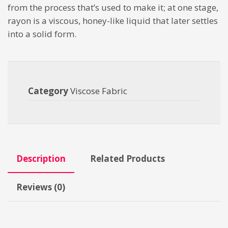
from the process that’s used to make it; at one stage,
rayon is a viscous, honey-like liquid that later settles
into a solid form.
Category
Viscose Fabric
Description
Related Products
Reviews (0)