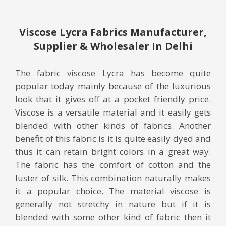
Viscose Lycra Fabrics Manufacturer,
Supplier & Wholesaler In Delhi
The fabric viscose Lycra has become quite
popular today mainly because of the luxurious
look that it gives off at a pocket friendly price.
Viscose is a versatile material and it easily gets
blended with other kinds of fabrics. Another
benefit of this fabric is it is quite easily dyed and
thus it can retain bright colors in a great way.
The fabric has the comfort of cotton and the
luster of silk. This combination naturally makes
it a popular choice. The material viscose is
generally not stretchy in nature but if it is
blended with some other kind of fabric then it