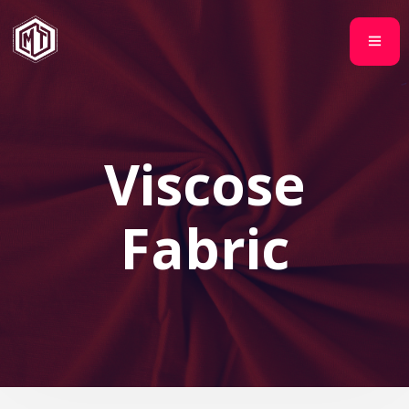
Viscose
Fabric