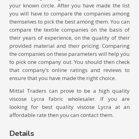
your known circle. After you have made the list
you will have to compare the companies among
themselves to pick the best among them. You can
compare the textile companies on the basis of
their years of experience, on the quality of their
provided material and their pricing. Comparing
the companies on these parameters will help you
to pick one company out. You should then check
that company’s online ratings and reviews to
ensure that you have made the right choice.
Mittal Traders can prove to be a high quality
viscose Lycra fabric wholesaler. If you are
looking for best quality viscose Lycra at an
affordable rate then you can contact them.
Details