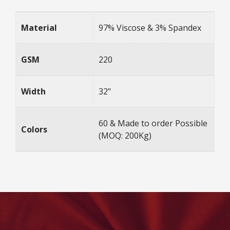
Material
97% Viscose & 3% Spandex
GSM
220
Width
32"
60 & Made to order Possible
Colors
(MOQ: 200Kg)