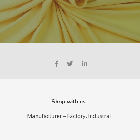
Shop with us
Manufacturer
– Factory, Industral