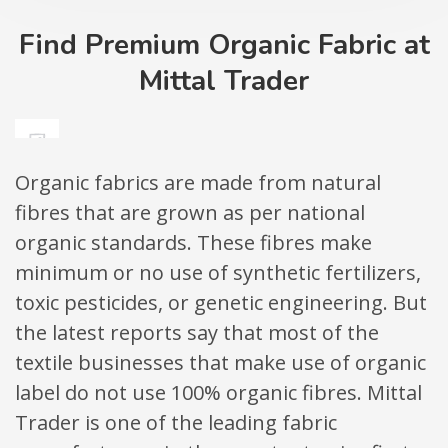
Find Premium Organic Fabric at
Mittal Trader
Organic fabrics are made from natural
fibres that are grown as per national
organic standards. These fibres make
minimum or no use of synthetic fertilizers,
toxic pesticides, or genetic engineering. But
the latest reports say that most of the
textile businesses that make use of organic
label do not use 100% organic fibres. Mittal
Trader is one of the leading fabric