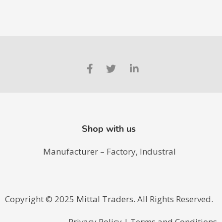
Shop with us
Manufacturer
– Factory, Industral
Copyright ©️ 2025
Mittal Traders
. All Rights Reserved.
Privacy Policy
|
Terms and Conditions