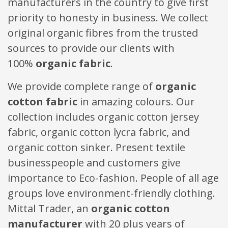
manufacturers in the country to give first
priority to honesty in business. We collect
original organic fibres from the trusted
sources to provide our clients with
100%
organic fabric
.
We provide complete range of
organic
cotton fabric
in amazing colours. Our
collection includes organic cotton jersey
fabric, organic cotton lycra fabric, and
organic cotton sinker. Present textile
businesspeople and customers give
importance to Eco-fashion. People of all age
groups love environment-friendly clothing.
Mittal Trader, an
organic cotton
manufacturer
with 20 plus years of