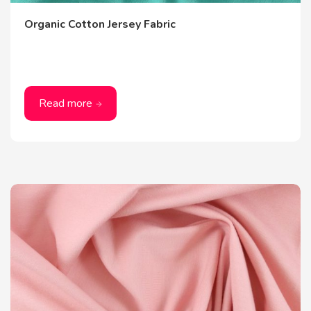
Organic Cotton Jersey Fabric
Read more