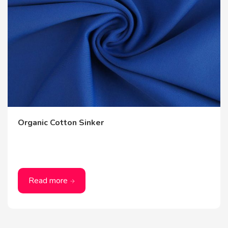
Organic Cotton Sinker
Read more