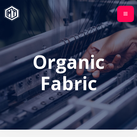
Organic
Fabric