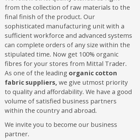
from the collection of raw materials to the
final finish of the product. Our
sophisticated manufacturing unit with a
sufficient workforce and advanced systems
can complete orders of any size within the
stipulated time. Now get 100% organic
fibres for your stores from Mittal Trader.
As one of the leading
organic cotton
fabric suppliers,
we give utmost priority
to quality and affordability. We have a good
volume of satisfied business partners
within the country and abroad.
We invite you to become our business
partner.