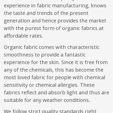
experience in fabric manufacturing, knows
the taste and trends of the present
generation and hence provides the market
with the purest form of organic fabrics at
affordable rates.
Organic fabric comes with characteristic
smoothness to provide a fantastic
experience for the skin. Since it is free from
any of the chemicals, this has become the
most loved fabric for people with chemical
sensitivity or chemical allergies. These
fabrics reflect and absorb light and thus are
suitable for any weather conditions.
We follow strict quality standards right