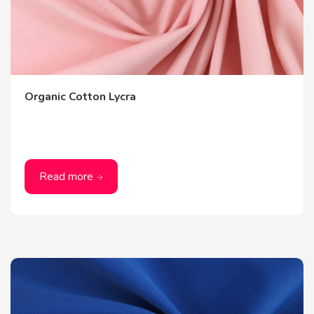
Organic Cotton Lycra
Read more