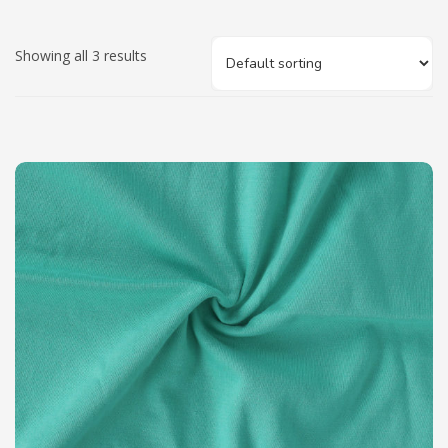
Showing all 3 results