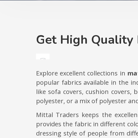
Get High Quality 
Explore excellent collections in
mat
popular fabrics available in the i
like sofa covers, cushion covers,
polyester, or a mix of polyester and
Mittal Traders keeps the excelle
provides the fabric in different co
dressing style of people from dif