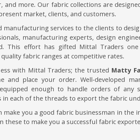
r, and more. Our fabric collections are designe
present market, clients, and customers.
 manufacturing services to the clients to design
ionals, manufacturing experts, design engine
. This effort has gifted Mittal Traders one
quality fabric ranges at competitive rates.
ess with Mittal Traders; the trusted
Matty Fa
ine and place your order. Well-developed ma
equipped enough to handle orders of any s
s in each of the threads to export the fabric u
an make you a good fabric businessman in the in
in these to make you a successful fabric exporte