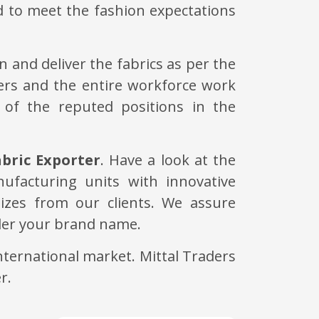
d to meet the fashion expectations
 and deliver the fabrics as per the
ers and the entire workforce work
 of the reputed positions in the
bric Exporter
. Have a look at the
nufacturing units with innovative
izes from our clients. We assure
nder your brand name.
ternational market. Mittal Traders
r.