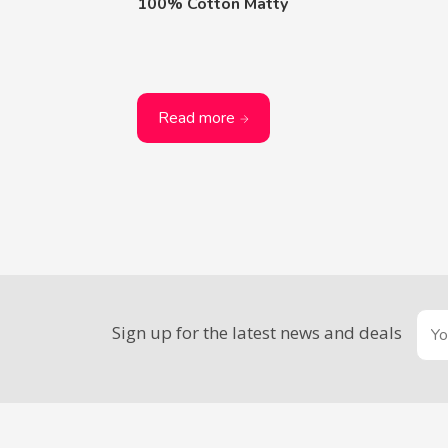
100% Cotton Matty
Read more
Sign up for the latest news and deals