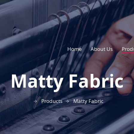
Home
About Us
Prod
Matty Fabric
Products
Matty Fabric