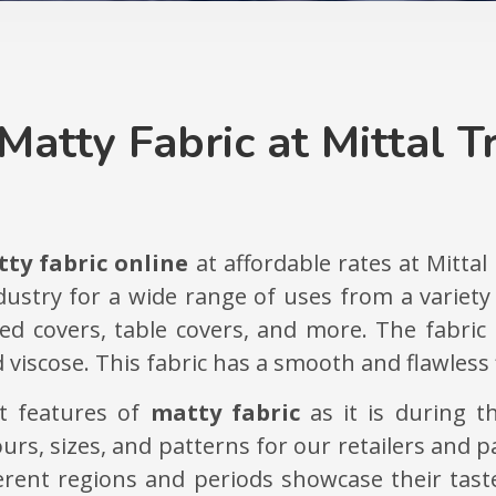
Matty Fabric at Mittal T
ty fabric online
at affordable rates at Mittal
ndustry for a wide range of uses from a variet
 bed covers, table covers, and more. The fabri
 viscose. This fabric has a smooth and flawless f
nt features of
matty fabric
as it is during t
lours, sizes, and patterns for our retailers and
ferent regions and periods showcase their tas