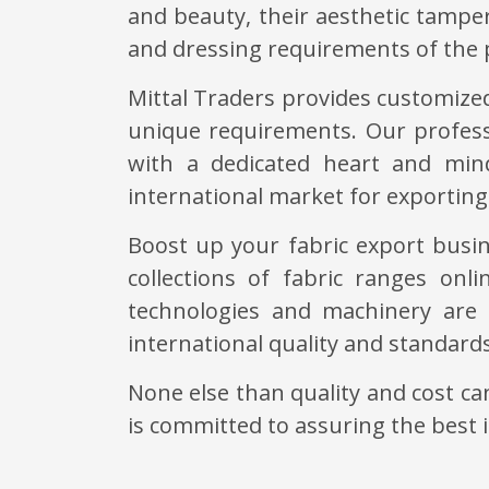
and beauty, their aesthetic tampe
and dressing requirements of the 
Mittal Traders provides customized
unique requirements. Our profess
with a dedicated heart and mind
international market for exporting 
Boost up your fabric export busin
collections of fabric ranges onl
technologies and machinery are 
international quality and standard
None else than quality and cost c
is committed to assuring the best 