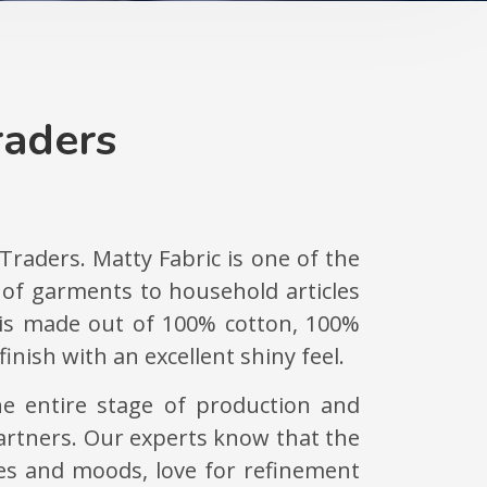
raders
 Traders. Matty Fabric is one of the
y of garments to household articles
c is made out of 100% cotton, 100%
inish with an excellent shiny feel.
he entire stage of production and
 partners. Our experts know that the
tes and moods, love for refinement