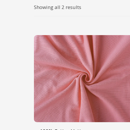
Showing all 2 results