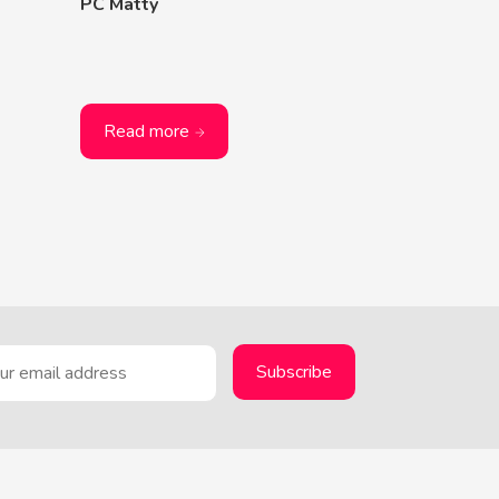
PC Matty
Read more