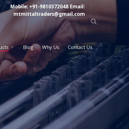
Mobile:
+91-9810372048
Email:
mtmittaltraders@gmail.com
ucts
Blog
Why Us
Contact Us