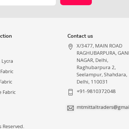
ction
Contact us
X/3477, MAIN ROAD
RAGHUBARPURA, GAN
NAGAR, Delhi,
 Lycra
Raghubarpura 2,
 Fabric
Seelampur, Shahdara,
Delhi, 110031
Fabric
+91-9810372048
e Fabric
mtmittaltraders@gmai
ts Reserved.