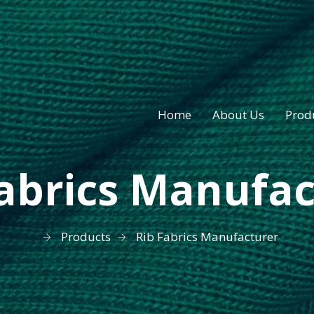
Home
About Us
Prod
Fabrics Manufac
Products
Rib Fabrics Manufacturer