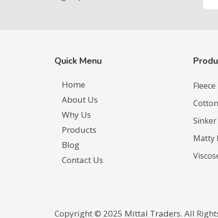
Quick Menu
Produ
Home
Fleece
About Us
Cotton
Why Us
Sinker
Products
Matty 
Blog
Viscos
Contact Us
Copyright ©️ 2025
Mittal Traders
. All Righ