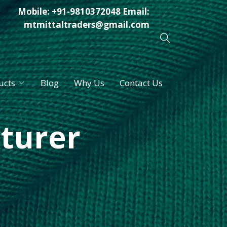
Mobile:
+91-9810372048
Email:
mtmittaltraders@gmail.com
ucts
Blog
Why Us
Contact Us
turer