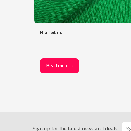
Rib Fabric
Read more
Sign up for the latest news and deals