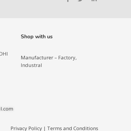
Shop with us
DHI
Manufacturer
– Factory,
Industral
l.com
Privacy Policy
|
Terms and Conditions