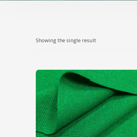
Showing the single result