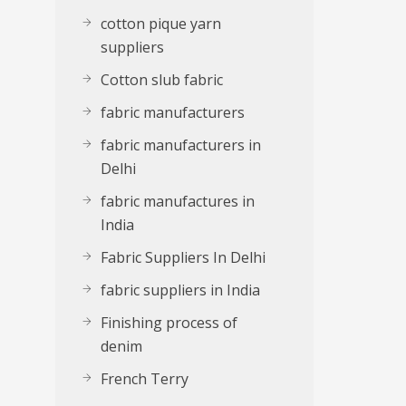
cotton pique yarn
suppliers
Cotton slub fabric
fabric manufacturers
fabric manufacturers in
Delhi
fabric manufactures in
India
Fabric Suppliers In Delhi
fabric suppliers in India
Finishing process of
denim
French Terry