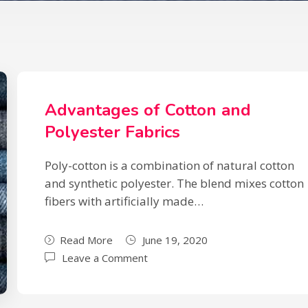
Advantages of Cotton and
Polyester Fabrics
Poly-cotton is a combination of natural cotton
and synthetic polyester. The blend mixes cotton
fibers with artificially made…
Read More
June 19, 2020
Leave a Comment