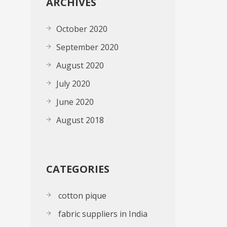
ARCHIVES
October 2020
September 2020
August 2020
July 2020
June 2020
August 2018
CATEGORIES
cotton pique
fabric suppliers in India