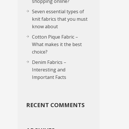
shopping online?
Seven essential types of
knit fabrics that you must
know about
Cotton Pique Fabric –
What makes it the best
choice?
Denim Fabrics –
Interesting and
Important Facts
RECENT COMMENTS