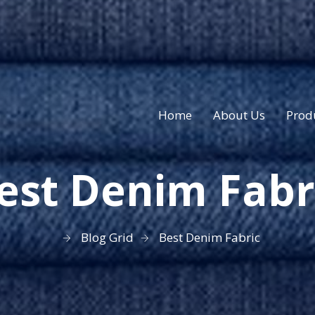
Home
About Us
Prod
est Denim Fabr
Blog Grid
Best Denim Fabric