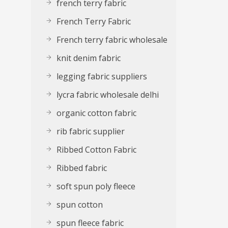
french terry fabric
French Terry Fabric
French terry fabric wholesale
knit denim fabric
legging fabric suppliers
lycra fabric wholesale delhi
organic cotton fabric
rib fabric supplier
Ribbed Cotton Fabric
Ribbed fabric
soft spun poly fleece
spun cotton
spun fleece fabric