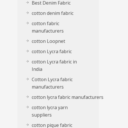
Best Denim Fabric
cotton denim fabric
cotton fabric
manufacturers
cotton Loopnet
cotton Lycra fabric
cotton Lycra fabric in
India
Cotton Lycra fabric
manufacturers
cotton lycra fabric manufacturers
cotton lycra yarn
suppliers
cotton pique fabric