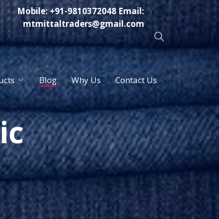
Mobile:
+91-9810372048
Email:
mtmittaltraders@gmail.com
ucts
Blog
Why Us
Contact Us
ic