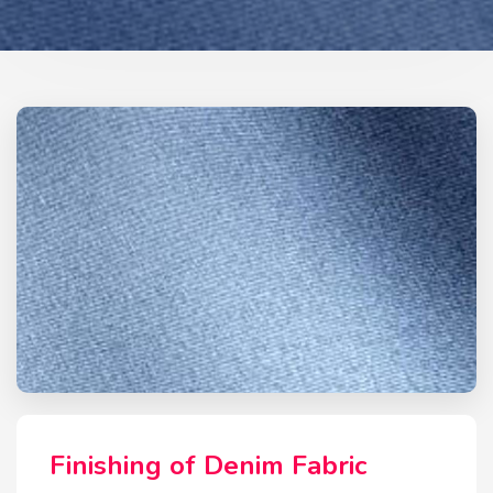
Finishing of Denim Fabric