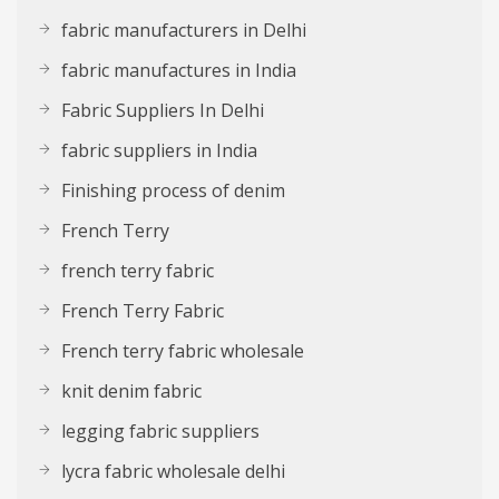
fabric manufacturers in Delhi
fabric manufactures in India
Fabric Suppliers In Delhi
fabric suppliers in India
Finishing process of denim
French Terry
french terry fabric
French Terry Fabric
French terry fabric wholesale
knit denim fabric
legging fabric suppliers
lycra fabric wholesale delhi