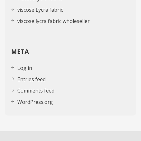
viscose Lycra fabric
viscose lycra fabric wholeseller
META
Log in
Entries feed
Comments feed
WordPress.org