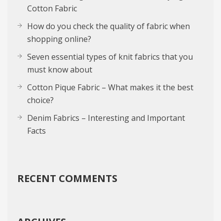
Cotton Fabric
How do you check the quality of fabric when
shopping online?
Seven essential types of knit fabrics that you
must know about
Cotton Pique Fabric – What makes it the best
choice?
Denim Fabrics – Interesting and Important
Facts
RECENT COMMENTS