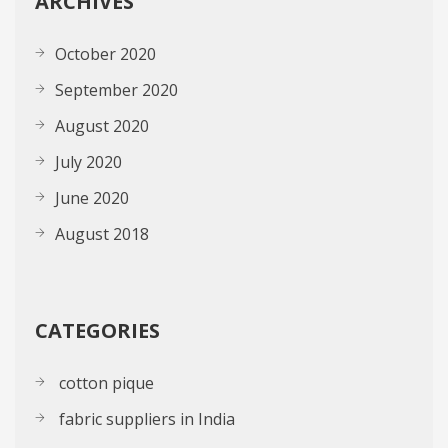
ARCHIVES
October 2020
September 2020
August 2020
July 2020
June 2020
August 2018
CATEGORIES
cotton pique
fabric suppliers in India