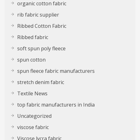
organic cotton fabric
rib fabric supplier
Ribbed Cotton Fabric
Ribbed fabric
soft spun poly fleece
spun cotton
spun fleece fabric manufacturers
stretch denim fabric
Textile News
top fabric manufacturers in India
Uncategorized
viscose fabric
Viscose lycra fabric