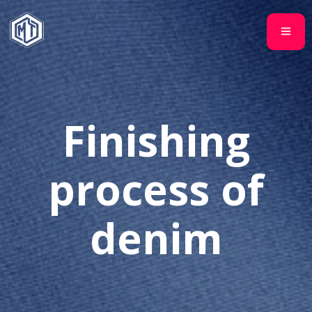
Finishing
process of
denim