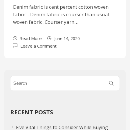
Denim fabric is cent percent cotton woven
fabric . Denim fabric is courser than usual
woven fabric. Courser yarn…
Read More
June 14, 2020
Leave a Comment
RECENT POSTS
Five Vital Things to Consider While Buying