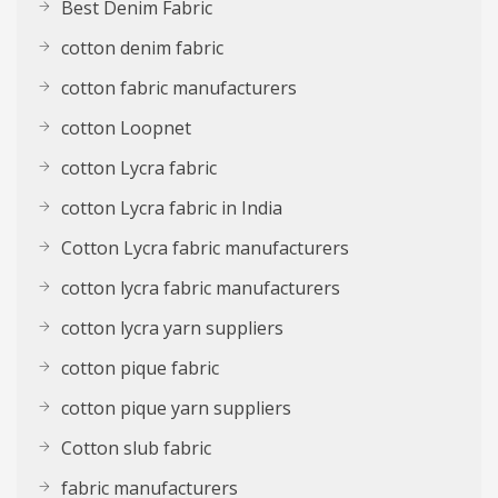
Best Denim Fabric
cotton denim fabric
cotton fabric manufacturers
cotton Loopnet
cotton Lycra fabric
cotton Lycra fabric in India
Cotton Lycra fabric manufacturers
cotton lycra fabric manufacturers
cotton lycra yarn suppliers
cotton pique fabric
cotton pique yarn suppliers
Cotton slub fabric
fabric manufacturers