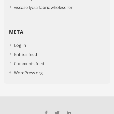
viscose lycra fabric wholeseller
META
Log in
Entries feed
Comments feed
WordPress.org