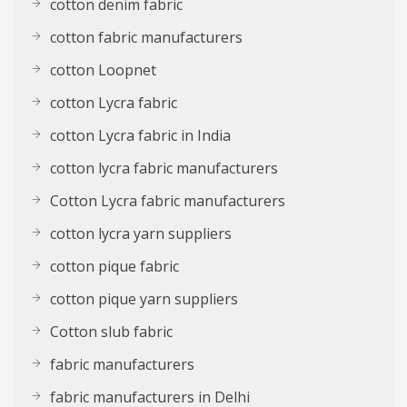
cotton denim fabric
cotton fabric manufacturers
cotton Loopnet
cotton Lycra fabric
cotton Lycra fabric in India
cotton lycra fabric manufacturers
Cotton Lycra fabric manufacturers
cotton lycra yarn suppliers
cotton pique fabric
cotton pique yarn suppliers
Cotton slub fabric
fabric manufacturers
fabric manufacturers in Delhi