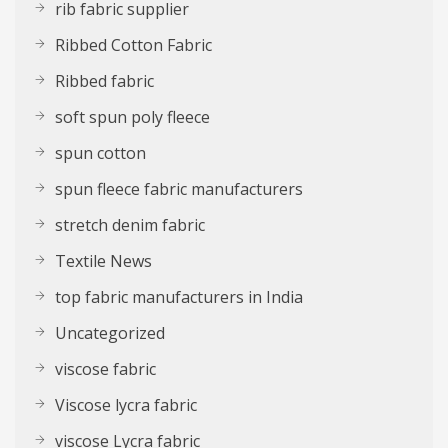
rib fabric supplier
Ribbed Cotton Fabric
Ribbed fabric
soft spun poly fleece
spun cotton
spun fleece fabric manufacturers
stretch denim fabric
Textile News
top fabric manufacturers in India
Uncategorized
viscose fabric
Viscose lycra fabric
viscose Lycra fabric