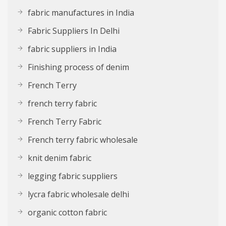
fabric manufactures in India
Fabric Suppliers In Delhi
fabric suppliers in India
Finishing process of denim
French Terry
french terry fabric
French Terry Fabric
French terry fabric wholesale
knit denim fabric
legging fabric suppliers
lycra fabric wholesale delhi
organic cotton fabric