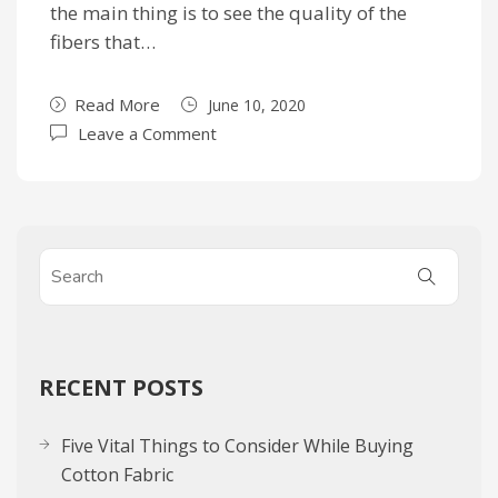
the main thing is to see the quality of the
fibers that…
Read More
June 10, 2020
Leave a Comment
RECENT POSTS
Five Vital Things to Consider While Buying
Cotton Fabric