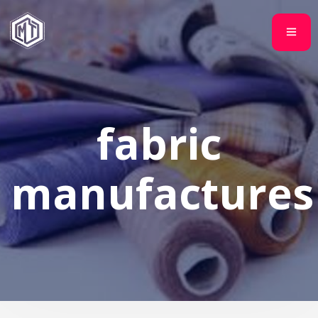
fabric
manufactures