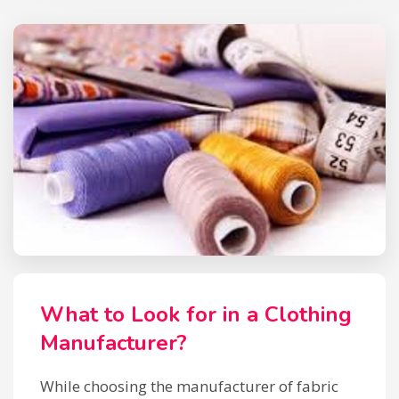
What to Look for in a Clothing
Manufacturer?
While choosing the manufacturer of fabric