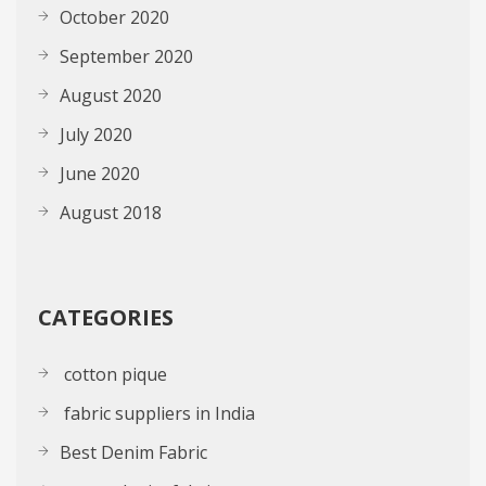
October 2020
September 2020
August 2020
July 2020
June 2020
August 2018
CATEGORIES
cotton pique
fabric suppliers in India
Best Denim Fabric