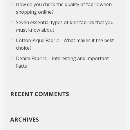
How do you check the quality of fabric when
shopping online?
Seven essential types of knit fabrics that you
must know about
Cotton Pique Fabric – What makes it the best
choice?
Denim Fabrics – Interesting and Important
Facts
RECENT COMMENTS
ARCHIVES