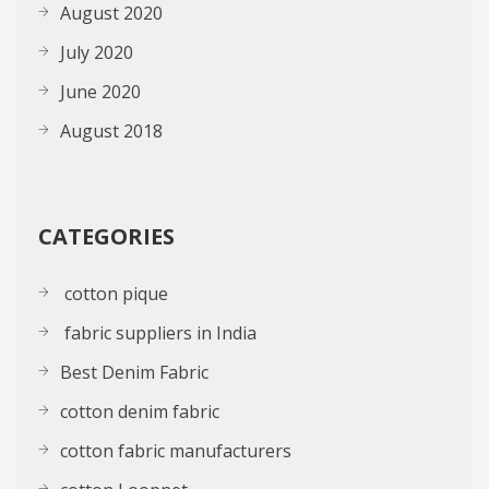
August 2020
July 2020
June 2020
August 2018
CATEGORIES
cotton pique
fabric suppliers in India
Best Denim Fabric
cotton denim fabric
cotton fabric manufacturers