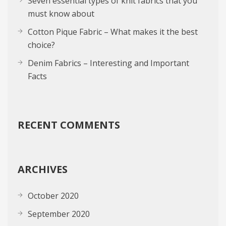
Seven essential types of knit fabrics that you
must know about
Cotton Pique Fabric – What makes it the best
choice?
Denim Fabrics – Interesting and Important
Facts
RECENT COMMENTS
ARCHIVES
October 2020
September 2020