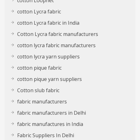
cotton Loopnet
cotton Lycra fabric
cotton Lycra fabric in India
Cotton Lycra fabric manufacturers
cotton lycra fabric manufacturers
cotton lycra yarn suppliers
cotton pique fabric
cotton pique yarn suppliers
Cotton slub fabric
fabric manufacturers
fabric manufacturers in Delhi
fabric manufactures in India
Fabric Suppliers In Delhi