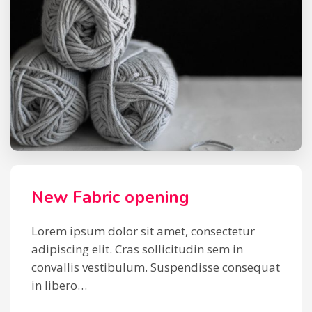
New Fabric opening
Lorem ipsum dolor sit amet, consectetur
adipiscing elit. Cras sollicitudin sem in
convallis vestibulum. Suspendisse consequat
in libero…