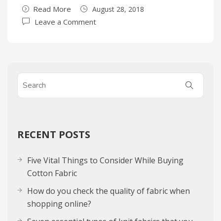
Read More
August 28, 2018
Leave a Comment
RECENT POSTS
Five Vital Things to Consider While Buying
Cotton Fabric
How do you check the quality of fabric when
shopping online?