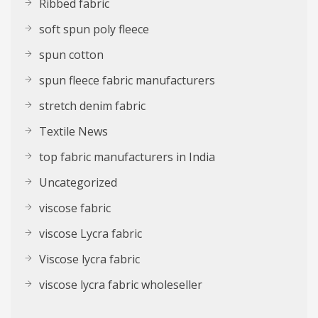
Ribbed fabric
soft spun poly fleece
spun cotton
spun fleece fabric manufacturers
stretch denim fabric
Textile News
top fabric manufacturers in India
Uncategorized
viscose fabric
viscose Lycra fabric
Viscose lycra fabric
viscose lycra fabric wholeseller