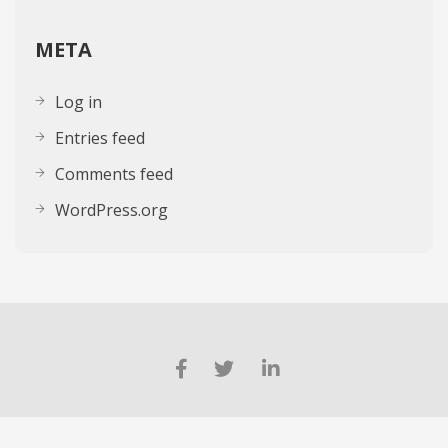
META
Log in
Entries feed
Comments feed
WordPress.org