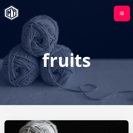
fruits