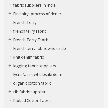
fabric suppliers in India
Finishing process of denim
French Terry
french terry fabric
French Terry Fabric
French terry fabric wholesale
knit denim fabric
legging fabric suppliers
lycra fabric wholesale delhi
organic cotton fabric
rib fabric supplier
Ribbed Cotton Fabric