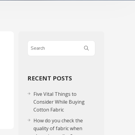
RECENT POSTS
Five Vital Things to
Consider While Buying
Cotton Fabric
How do you check the
quality of fabric when