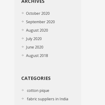
ARCHIVES
October 2020
September 2020
August 2020
July 2020
June 2020
August 2018
CATEGORIES
cotton pique
fabric suppliers in India