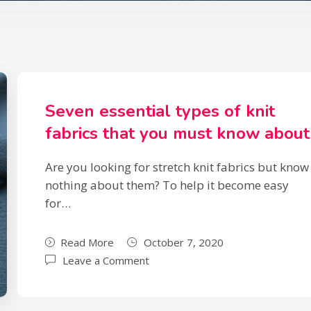
Seven essential types of knit
fabrics that you must know about
Are you looking for stretch knit fabrics but know
nothing about them? To help it become easy
for…
Read More
October 7, 2020
Leave a Comment