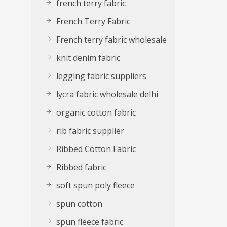
french terry fabric
French Terry Fabric
French terry fabric wholesale
knit denim fabric
legging fabric suppliers
lycra fabric wholesale delhi
organic cotton fabric
rib fabric supplier
Ribbed Cotton Fabric
Ribbed fabric
soft spun poly fleece
spun cotton
spun fleece fabric