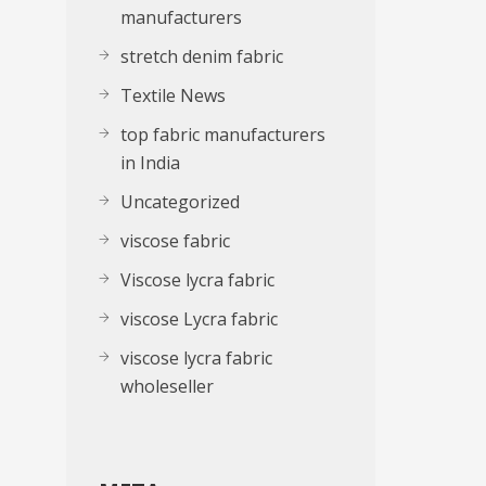
manufacturers
stretch denim fabric
Textile News
top fabric manufacturers
in India
Uncategorized
viscose fabric
Viscose lycra fabric
viscose Lycra fabric
viscose lycra fabric
wholeseller