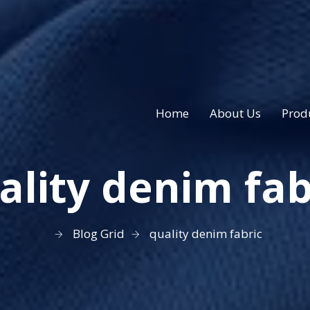
Home
About Us
Prod
ality denim fab
Blog Grid
quality denim fabric