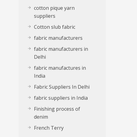
cotton pique yarn
suppliers
Cotton slub fabric
fabric manufacturers
fabric manufacturers in
Delhi
fabric manufactures in
India
Fabric Suppliers In Delhi
fabric suppliers in India
Finishing process of
denim
French Terry