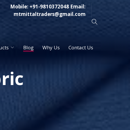
Mobile:
+91-9810372048
Email:
mtmittaltraders@gmail.com
ucts
Blog
Why Us
Contact Us
ric