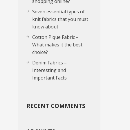
shopping online?
Seven essential types of
knit fabrics that you must
know about
Cotton Pique Fabric –
What makes it the best
choice?
Denim Fabrics –
Interesting and
Important Facts
RECENT COMMENTS