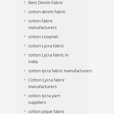
Best Denim Fabric
cotton denim fabric
cotton fabric
manufacturers
cotton Loopnet
cotton Lycra fabric
cotton Lycra fabric in
India
cotton lycra fabric manufacturers
Cotton Lycra fabric
manufacturers
cotton lycra yarn
suppliers
cotton pique fabric