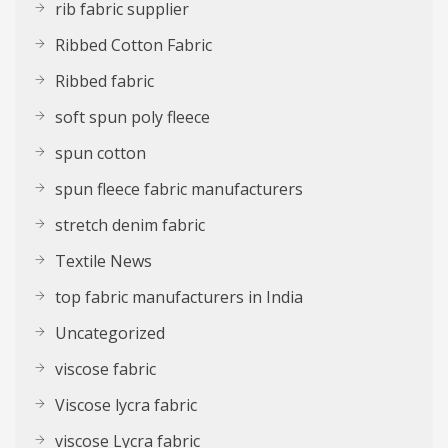
rib fabric supplier
Ribbed Cotton Fabric
Ribbed fabric
soft spun poly fleece
spun cotton
spun fleece fabric manufacturers
stretch denim fabric
Textile News
top fabric manufacturers in India
Uncategorized
viscose fabric
Viscose lycra fabric
viscose Lycra fabric