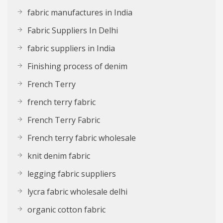
fabric manufactures in India
Fabric Suppliers In Delhi
fabric suppliers in India
Finishing process of denim
French Terry
french terry fabric
French Terry Fabric
French terry fabric wholesale
knit denim fabric
legging fabric suppliers
lycra fabric wholesale delhi
organic cotton fabric