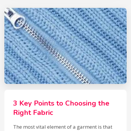
3 Key Points to Choosing the
Right Fabric
The most vital element of a garment is that