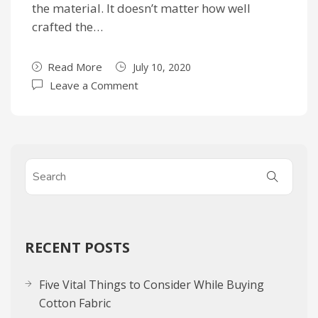
the material. It doesn’t matter how well
crafted the…
Read More
July 10, 2020
Leave a Comment
RECENT POSTS
Five Vital Things to Consider While Buying
Cotton Fabric