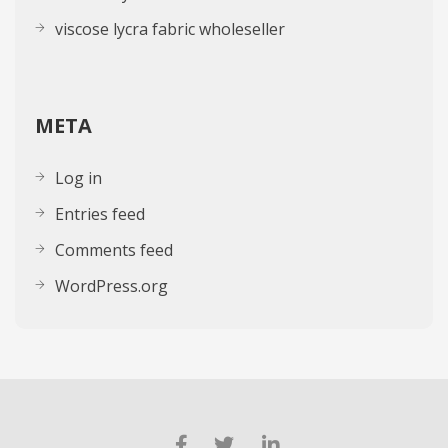
viscose lycra fabric wholeseller
META
Log in
Entries feed
Comments feed
WordPress.org