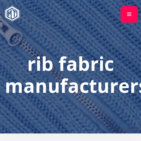
rib fabric
manufacturer