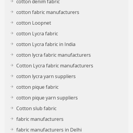
cotton denim fabric
cotton fabric manufacturers
cotton Loopnet
cotton Lycra fabric
cotton Lycra fabric in India
cotton lycra fabric manufacturers
Cotton Lycra fabric manufacturers
cotton lycra yarn suppliers
cotton pique fabric
cotton pique yarn suppliers
Cotton slub fabric
fabric manufacturers
fabric manufacturers in Delhi