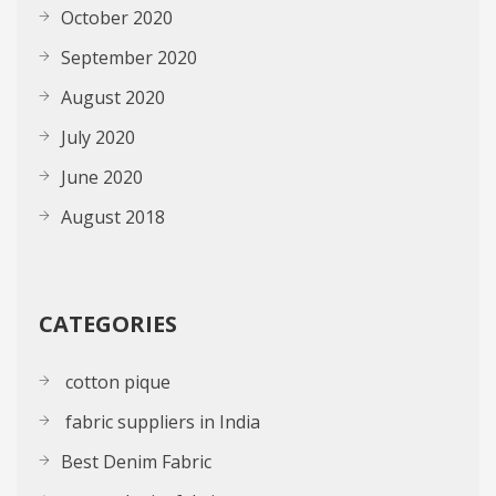
October 2020
September 2020
August 2020
July 2020
June 2020
August 2018
CATEGORIES
cotton pique
fabric suppliers in India
Best Denim Fabric