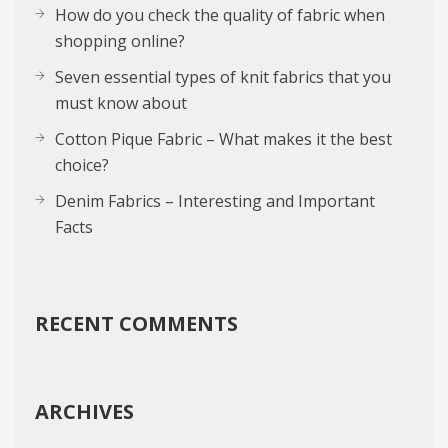
How do you check the quality of fabric when
shopping online?
Seven essential types of knit fabrics that you
must know about
Cotton Pique Fabric – What makes it the best
choice?
Denim Fabrics – Interesting and Important
Facts
RECENT COMMENTS
ARCHIVES