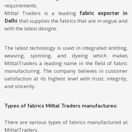
requirements.
Mittal Traders is a leading
fabric exporter in
Delhi
that supplies the fabrics that are in vogue and
with the latest designs.
The latest technology is used in integrated knitting,
weaving, spinning, and dyeing which makes
MittalTraders a leading name in the field of fabric
manufacturing. The company believes in customer
satisfaction at its highest level with trust, integrity,
and sincerity.
Types of fabrics Mittal Traders manufactures:
There are various types of fabrics manufactured at
MittalTraders.