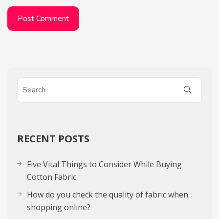
RECENT POSTS
Five Vital Things to Consider While Buying
Cotton Fabric
How do you check the quality of fabric when
shopping online?