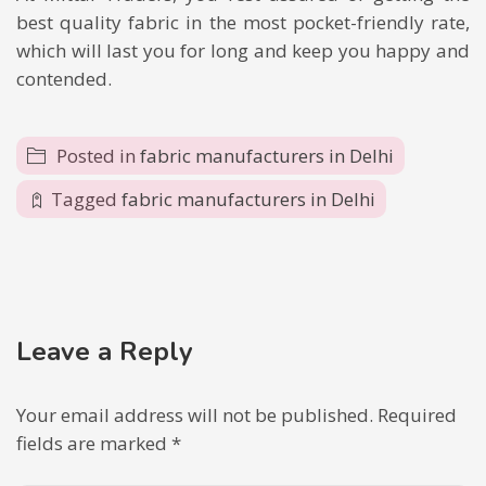
best quality fabric in the most pocket-friendly rate,
which will last you for long and keep you happy and
contended.
Posted in
fabric manufacturers in Delhi
Tagged
fabric manufacturers in Delhi
Leave a Reply
Your email address will not be published.
Required
fields are marked
*