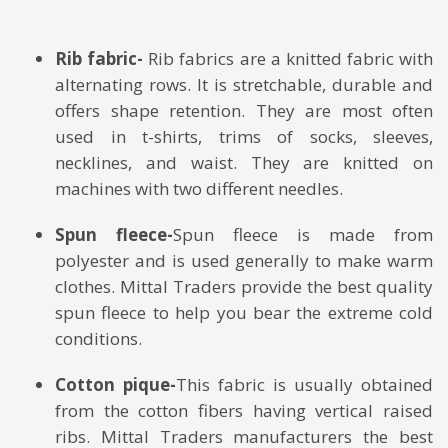
Rib fabric-
Rib fabrics are a knitted fabric with
alternating rows. It is stretchable, durable and
offers shape retention. They are most often
used in t-shirts, trims of socks, sleeves,
necklines, and waist. They are knitted on
machines with two different needles.
Spun fleece-
Spun fleece is made from
polyester and is used generally to make warm
clothes. Mittal Traders provide the best quality
spun fleece to help you bear the extreme cold
conditions.
Cotton pique-
This fabric is usually obtained
from the cotton fibers having vertical raised
ribs. Mittal Traders manufacturers the best