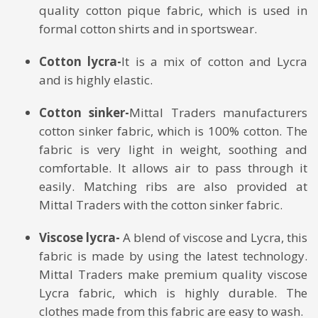
quality cotton pique fabric, which is used in
formal cotton shirts and in sportswear.
Cotton lycra-
It is a mix of cotton and Lycra
and is highly elastic.
Cotton sinker-
Mittal Traders manufacturers
cotton sinker fabric, which is 100% cotton. The
fabric is very light in weight, soothing and
comfortable. It allows air to pass through it
easily. Matching ribs are also provided at
Mittal Traders with the cotton sinker fabric.
Viscose lycra-
A blend of viscose and Lycra, this
fabric is made by using the latest technology.
Mittal Traders make premium quality viscose
Lycra fabric, which is highly durable. The
clothes made from this fabric are easy to wash.