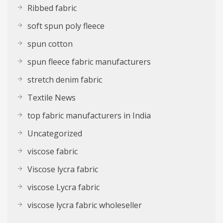
Ribbed fabric
soft spun poly fleece
spun cotton
spun fleece fabric manufacturers
stretch denim fabric
Textile News
top fabric manufacturers in India
Uncategorized
viscose fabric
Viscose lycra fabric
viscose Lycra fabric
viscose lycra fabric wholeseller