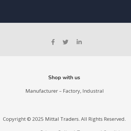
Shop with us
Manufacturer
– Factory, Industral
Copyright ©️ 2025
Mittal Traders
. All Rights Reserved.