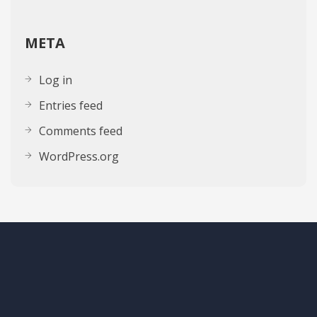
META
Log in
Entries feed
Comments feed
WordPress.org