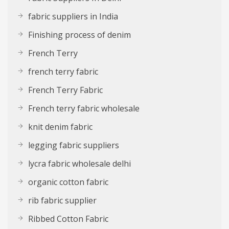
fabric suppliers in India
Finishing process of denim
French Terry
french terry fabric
French Terry Fabric
French terry fabric wholesale
knit denim fabric
legging fabric suppliers
lycra fabric wholesale delhi
organic cotton fabric
rib fabric supplier
Ribbed Cotton Fabric