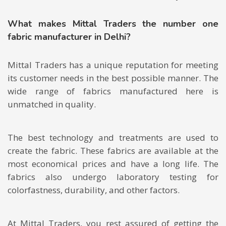
What makes Mittal Traders the number one
fabric manufacturer in Delhi?
Mittal Traders has a unique reputation for meeting
its customer needs in the best possible manner. The
wide range of fabrics manufactured here is
unmatched in quality.
The best technology and treatments are used to
create the fabric. These fabrics are available at the
most economical prices and have a long life. The
fabrics also undergo laboratory testing for
colorfastness, durability, and other factors.
At Mittal Traders, you rest assured of getting the