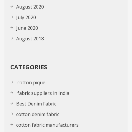
August 2020
July 2020
June 2020
August 2018
CATEGORIES
cotton pique
fabric suppliers in India
Best Denim Fabric
cotton denim fabric
cotton fabric manufacturers