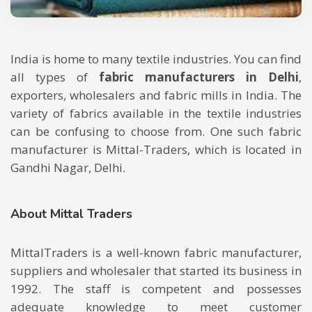
India is home to many textile industries. You can find
all types of
fabric manufacturers in Delhi
,
exporters, wholesalers and fabric mills in India. The
variety of fabrics available in the textile industries
can be confusing to choose from. One such fabric
manufacturer is Mittal-Traders, which is located in
Gandhi Nagar, Delhi.
About Mittal Traders
MittalTraders is a well-known fabric manufacturer,
suppliers and wholesaler that started its business in
1992. The staff is competent and possesses
adequate knowledge to meet customer