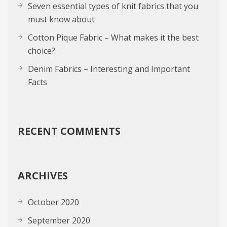
Seven essential types of knit fabrics that you
must know about
Cotton Pique Fabric – What makes it the best
choice?
Denim Fabrics – Interesting and Important
Facts
RECENT COMMENTS
ARCHIVES
October 2020
September 2020