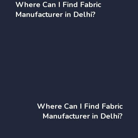
Where Can I Find Fabric
Manufacturer in Delhi?
Where Can I Find Fabric
Manufacturer in Delhi?