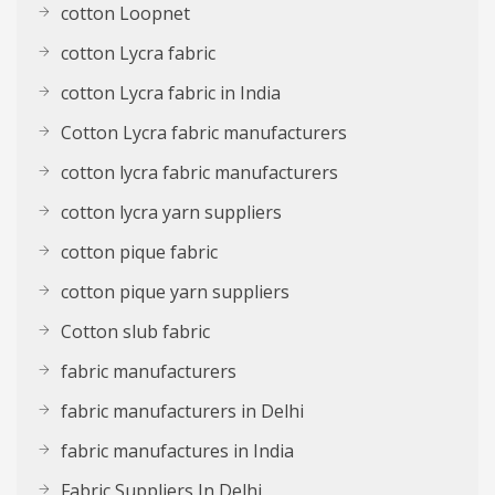
cotton Loopnet
cotton Lycra fabric
cotton Lycra fabric in India
Cotton Lycra fabric manufacturers
cotton lycra fabric manufacturers
cotton lycra yarn suppliers
cotton pique fabric
cotton pique yarn suppliers
Cotton slub fabric
fabric manufacturers
fabric manufacturers in Delhi
fabric manufactures in India
Fabric Suppliers In Delhi