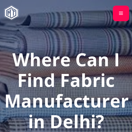
Where Can I
Find Fabric
Manufacturer
in Delhi?