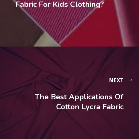
Fabric For Kids Clothing?
NEXT
The Best Applications Of
Cotton Lycra Fabric