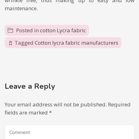
wrinkle free, thus making up to easy and low
maintenance.
Posted in
cotton Lycra fabric
Tagged
Cotton lycra fabric manufacturers
Leave a Reply
Your email address will not be published.
Required
fields are marked
*