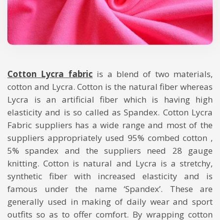
Cotton Lycra fabric
is a blend of two materials,
cotton and Lycra. Cotton is the natural fiber whereas
Lycra is an artificial fiber which is having high
elasticity and is so called as Spandex. Cotton Lycra
Fabric suppliers has a wide range and most of the
suppliers appropriately used 95% combed cotton ,
5% spandex and the suppliers need 28 gauge
knitting. Cotton is natural and Lycra is a stretchy,
synthetic fiber with increased elasticity and is
famous under the name ‘Spandex’. These are
generally used in making of daily wear and sport
outfits so as to offer comfort. By wrapping cotton