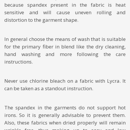
because spandex present in the fabric is heat
sensitive and will cause uneven rolling and
distortion to the garment shape.
In general choose the means of wash that is suitable
for the primary fiber in blend like the dry cleaning,
hand washing and more following the care
instructions.
Never use chlorine bleach on a fabric with Lycra. It
can be taken as a standout instruction.
The spandex in the garments do not support hot
irons. So it is generally advisable to prevent them.
Also, these fabrics when dried properly will remain