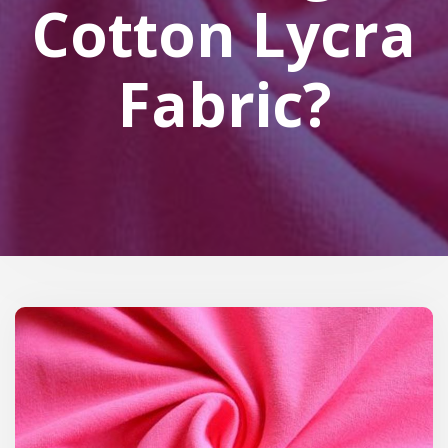
Cotton Lycra
Fabric?