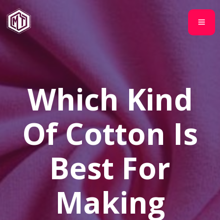
Which Kind
Of Cotton Is
Best For
Making