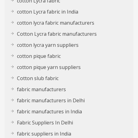
cotton Lycra fabric
cotton Lycra fabric in India
cotton lycra fabric manufacturers
Cotton Lycra fabric manufacturers
cotton lycra yarn suppliers
cotton pique fabric
cotton pique yarn suppliers
Cotton slub fabric
fabric manufacturers
fabric manufacturers in Delhi
fabric manufactures in India
Fabric Suppliers In Delhi
fabric suppliers in India