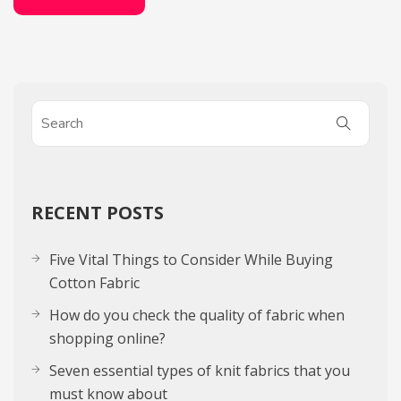
RECENT POSTS
Five Vital Things to Consider While Buying
Cotton Fabric
How do you check the quality of fabric when
shopping online?
Seven essential types of knit fabrics that you
must know about