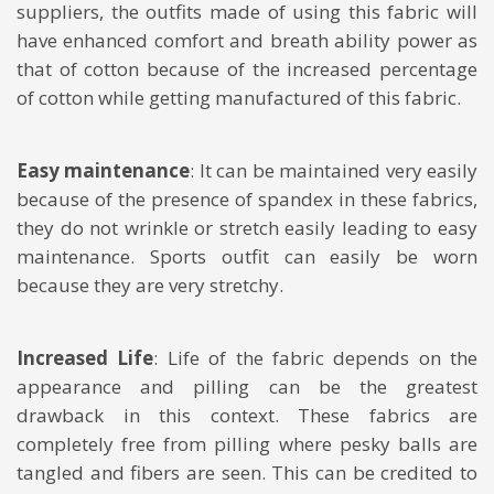
suppliers, the outfits made of using this fabric will
have enhanced comfort and breath ability power as
that of cotton because of the increased percentage
of cotton while getting manufactured of this fabric.
Easy maintenance
: It can be maintained very easily
because of the presence of spandex in these fabrics,
they do not wrinkle or stretch easily leading to easy
maintenance. Sports outfit can easily be worn
because they are very stretchy.
Increased Life
: Life of the fabric depends on the
appearance and pilling can be the greatest
drawback in this context. These fabrics are
completely free from pilling where pesky balls are
tangled and fibers are seen. This can be credited to