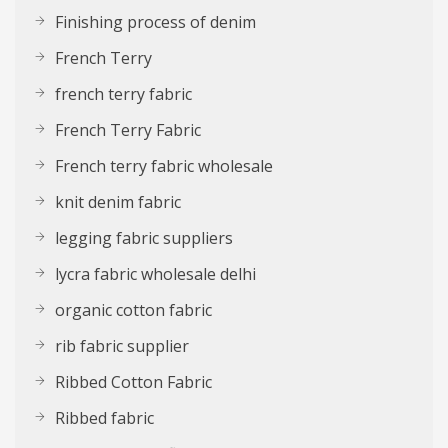
Finishing process of denim
French Terry
french terry fabric
French Terry Fabric
French terry fabric wholesale
knit denim fabric
legging fabric suppliers
lycra fabric wholesale delhi
organic cotton fabric
rib fabric supplier
Ribbed Cotton Fabric
Ribbed fabric