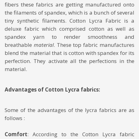
fibers these fabrics are getting manufactured onto
the filaments of spandex, which is a bunch of several
tiny synthetic filaments. Cotton Lycra Fabric is a
deluxe fabric which comprised cotton as well as
spandex yarn to render smoothness and
breathable
material
. These top fabric manufactures
blend the material that is cotton with spandex for its
perfection. They activate all the perfections in the
material.
Advantages of Cotton Lycra fabrics:
Some of the advantages of the lycra fabrics are as
follows :
Comfort
: According to the Cotton Lycra fabric