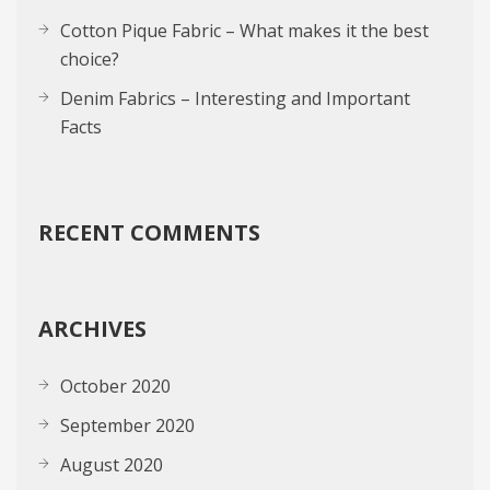
Cotton Pique Fabric – What makes it the best
choice?
Denim Fabrics – Interesting and Important
Facts
RECENT COMMENTS
ARCHIVES
October 2020
September 2020
August 2020