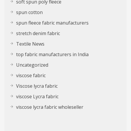
soft spun poly fleece
spun cotton
spun fleece fabric manufacturers
stretch denim fabric
Textile News
top fabric manufacturers in India
Uncategorized
viscose fabric
Viscose lycra fabric
viscose Lycra fabric
viscose lycra fabric wholeseller