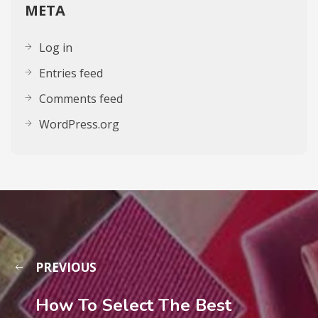
META
Log in
Entries feed
Comments feed
WordPress.org
PREVIOUS
How To Select The Best