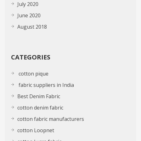
July 2020
June 2020
August 2018
CATEGORIES
cotton pique
fabric suppliers in India
Best Denim Fabric
cotton denim fabric
cotton fabric manufacturers
cotton Loopnet