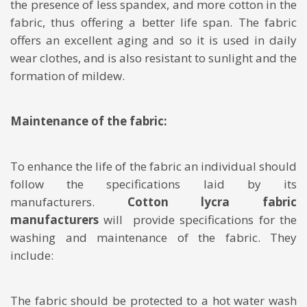
the presence of less spandex, and more cotton in the
fabric, thus offering a better life span. The fabric
offers an excellent aging and so it is used in daily
wear clothes, and is also resistant to sunlight and the
formation of mildew.
Maintenance of the fabric:
To enhance the life of the fabric an individual should
follow the specifications laid by its
manufacturers.
Cotton lycra fabric
manufacturers
will provide specifications for the
washing and maintenance of the fabric. They
include:
The fabric should be protected to a hot water wash